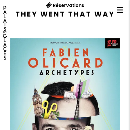
Réservations
THEY WENT THAT WAY